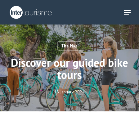
Skip
Menu
to
main
content
The Mag
Discover our guided bike
tours
18 January 2024