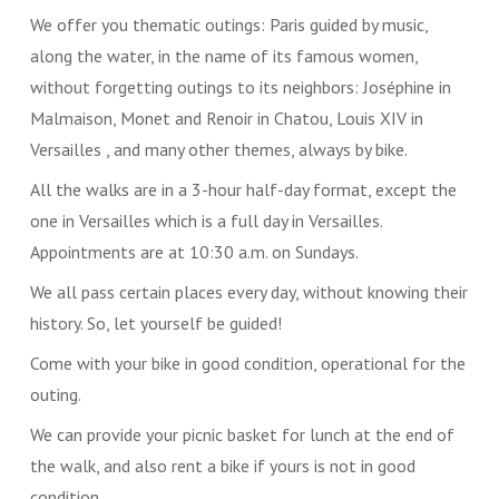
We offer you thematic outings: Paris guided by music,
along the water, in the name of its famous women,
without forgetting outings to its neighbors: Joséphine in
Malmaison, Monet and Renoir in Chatou, Louis XIV in
Versailles , and many other themes, always by bike.
All the walks are in a 3-hour half-day format, except the
one in Versailles which is a full day in Versailles.
Appointments are at 10:30 a.m. on Sundays.
We all pass certain places every day, without knowing their
history. So, let yourself be guided!
Come with your bike in good condition, operational for the
outing.
We can provide your picnic basket for lunch at the end of
the walk, and also rent a bike if yours is not in good
condition.