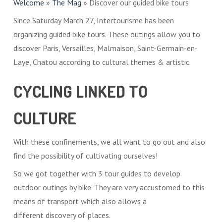
Welcome
»
The Mag
»
Discover our guided bike tours
Since Saturday March 27, Intertourisme has been
organizing guided bike tours. These outings allow you to
discover Paris, Versailles, Malmaison, Saint-Germain-en-
Laye, Chatou according to cultural themes & artistic.
CYCLING LINKED TO
CULTURE
With these confinements, we all want to go out and also
find the possibility of cultivating ourselves!
So we got together with 3 tour guides to develop
outdoor outings by bike. They are very accustomed to this
means of transport which also allows a
different discovery of places.