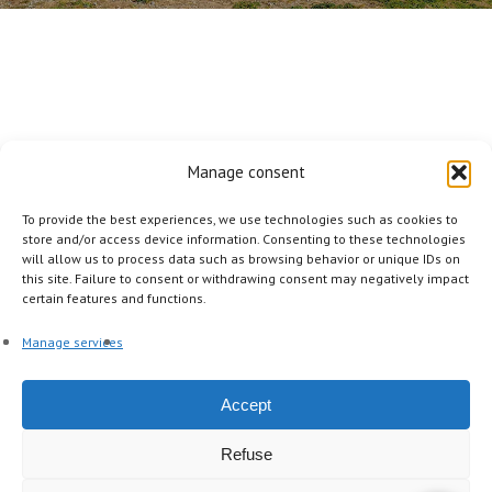
Manage consent
To provide the best experiences, we use technologies such as cookies to
store and/or access device information. Consenting to these technologies
will allow us to process data such as browsing behavior or unique IDs on
this site. Failure to consent or withdrawing consent may negatively impact
facebook
linkedin
instagram
certain features and functions.
Manage services
Other Pages
Accept
The agency
A la carte
Our tours
The mag
Refuse