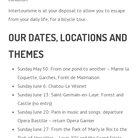
Intertourisme is at your disposal to allow you to escape
from your daily life, for a bicycle tour…
OUR DATES, LOCATIONS AND
THEMES
Sunday May 30: From one pond to another – Marne la
Coquette, Garches, Forêt de Malmaison
Sunday June 6: Chatou-Le Vésinet
Sunday June 13: Saint-Germain-en-Laye: Forest and
Castle (no entry)
Sunday June 20: Paris in music and songs: departure
Opera Bastille – return Opera Garnier
Sunday June 27: From the Park of Marly le Roi to the
Park of Versailles – Louis XIV and the Grand Siècle