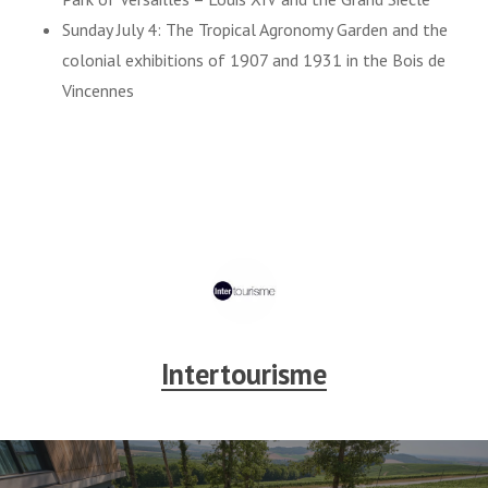
Sunday July 4: The Tropical Agronomy Garden and the
colonial exhibitions of 1907 and 1931 in the Bois de
Vincennes
Intertourisme