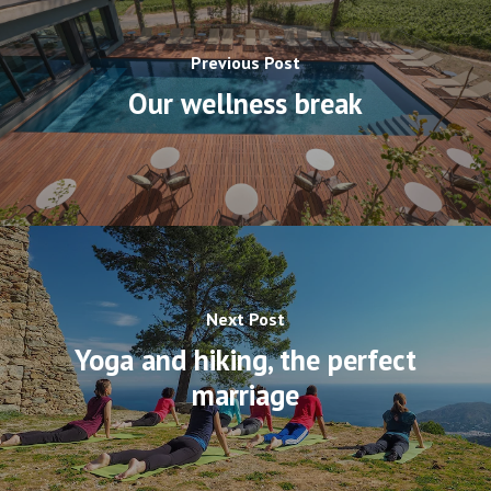
Previous Post
Our wellness break
Next Post
Yoga and hiking, the perfect
marriage