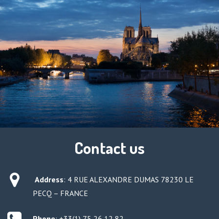
Contact us
Address
:
4 RUE ALEXANDRE DUMAS 78230 LE
PECQ – FRANCE
Phone
: +33(1) 75 26 12 82