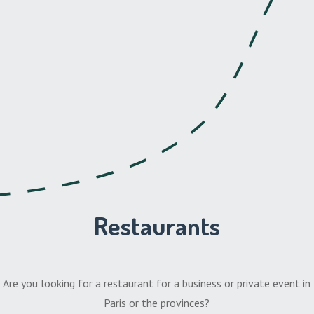
Restaurants
Are you looking for a restaurant for a business or private event in
Paris or the provinces?