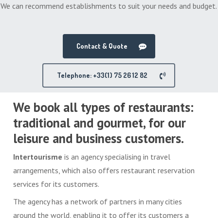
We can recommend establishments to suit your needs and budget.
Contact & Quote
Telephone: +33(1) 75 26 12 82
We book all types of restaurants:
traditional and gourmet, for our
leisure and business customers.
Intertourisme
is an agency specialising in travel
arrangements, which also offers restaurant reservation
services for its customers.
The agency has a network of partners in many cities
around the world, enabling it to offer its customers a