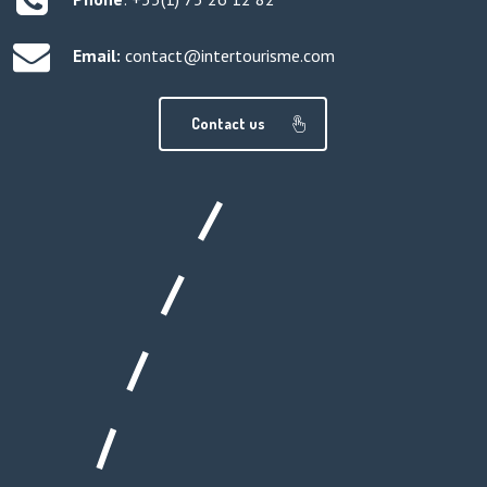
Email:
contact@intertourisme.com
Contact us