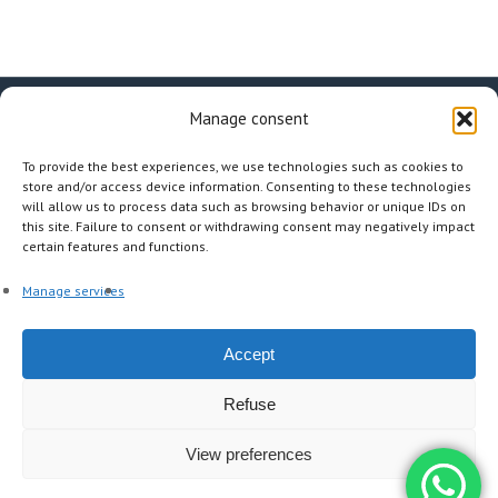
Manage consent
facebook
linkedin
instagram
To provide the best experiences, we use technologies such as cookies to
store and/or access device information. Consenting to these technologies
will allow us to process data such as browsing behavior or unique IDs on
this site. Failure to consent or withdrawing consent may negatively impact
certain features and functions.
Other Pages
Manage services
The agency
A la carte
Our tours
The mag
Accept
Contact
Refuse
© 2026 INTERTOURISME. |
Cookies policy (EU)
|
Legal Notices
|
Privacy policy
| Developed by:
Webmaster freelance Paris
View preferences