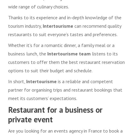
wide range of culinary choices.
Thanks to its experience and in-depth knowledge of the
tourism industry,
Intertourisme
can recommend quality
restaurants to suit everyone’s tastes and preferences.
Whether it’s for a romantic dinner, a family meal or a
business lunch, the
Intertourisme
team
listens to its
customers to offer them the best restaurant reservation
options to suit their budget and schedule.
In short,
Intertourisme
is a reliable and competent
partner for organising trips and restaurant bookings that
meet its customers’ expectations.
Restaurant for a business or
private event
Are you looking for an events agency in France to book a