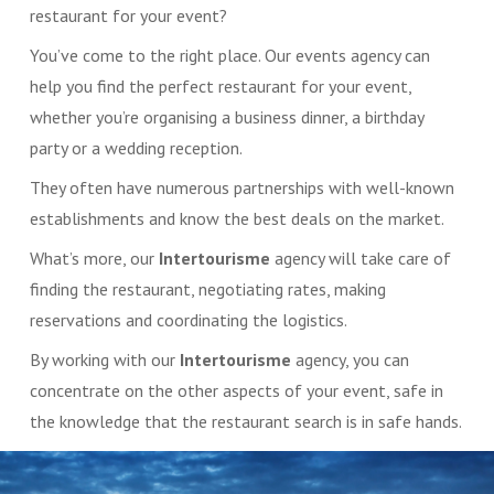
restaurant for your event?
You’ve come to the right place. Our events agency can
help you find the perfect restaurant for your event,
whether you’re organising a business dinner, a birthday
party or a wedding reception.
They often have numerous partnerships with well-known
establishments and know the best deals on the market.
What’s more, our
Intertourisme
agency will take care of
finding the restaurant, negotiating rates, making
reservations and coordinating the logistics.
By working with our
Intertourisme
agency, you can
concentrate on the other aspects of your event, safe in
the knowledge that the restaurant search is in safe hands.