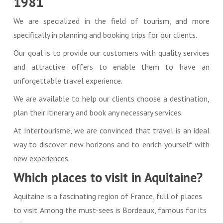
1981
We are specialized in the field of tourism, and more
specifically in planning and booking trips for our clients.
Our goal is to provide our customers with quality services
and attractive offers to enable them to have an
unforgettable travel experience.
We are available to help our clients choose a destination,
plan their itinerary and book any necessary services.
At Intertourisme, we are convinced that travel is an ideal
way to discover new horizons and to enrich yourself with
new experiences.
Which places to visit in Aquitaine?
Aquitaine is a fascinating region of France, full of places
to visit. Among the must-sees is Bordeaux, famous for its