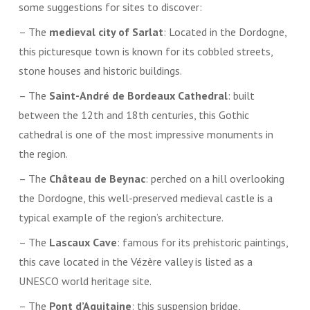
some suggestions for sites to discover:
– The
medieval city of Sarlat
: Located in the Dordogne,
this picturesque town is known for its cobbled streets,
stone houses and historic buildings.
– The
Saint-André de Bordeaux Cathedral
: built
between the 12th and 18th centuries, this Gothic
cathedral is one of the most impressive monuments in
the region.
– The
Château de Beynac
: perched on a hill overlooking
the Dordogne, this well-preserved medieval castle is a
typical example of the region’s architecture.
– The
Lascaux Cave
: famous for its prehistoric paintings,
this cave located in the Vézère valley is listed as a
UNESCO world heritage site.
– The
Pont d’Aquitaine
: this suspension bridge,