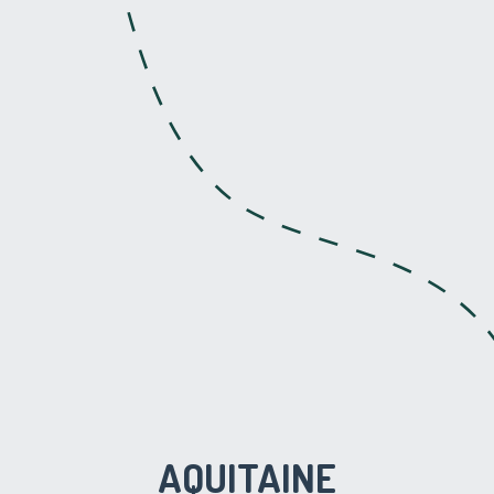
AQUITAINE