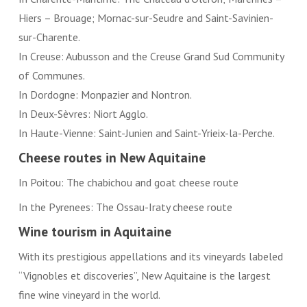
Hiers – Brouage; Mornac-sur-Seudre and Saint-Savinien-
sur-Charente.
In Creuse: Aubusson and the Creuse Grand Sud Community
of Communes.
In Dordogne: Monpazier and Nontron.
In Deux-Sèvres: Niort Agglo.
In Haute-Vienne: Saint-Junien and Saint-Yrieix-la-Perche.
Cheese routes in New Aquitaine
In Poitou: The chabichou and goat cheese route
In the Pyrenees: The Ossau-Iraty cheese route
Wine tourism in Aquitaine
With its prestigious appellations and its vineyards labeled
“Vignobles et discoveries”, New Aquitaine is the largest
fine wine vineyard in the world.