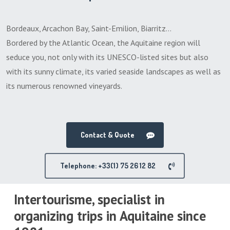
Bordeaux, Arcachon Bay, Saint-Emilion, Biarritz…
Bordered by the Atlantic Ocean, the Aquitaine region will
seduce you, not only with its UNESCO-listed sites but also
with its sunny climate, its varied seaside landscapes as well as
its numerous renowned vineyards.
Contact & Quote
Telephone: +33(1) 75 26 12 82
Intertourisme, specialist in
organizing trips in Aquitaine since