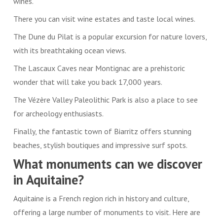
wines.
There you can visit wine estates and taste local wines.
The Dune du Pilat is a popular excursion for nature lovers,
with its breathtaking ocean views.
The Lascaux Caves near Montignac are a prehistoric
wonder that will take you back 17,000 years.
The Vézère Valley Paleolithic Park is also a place to see
for archeology enthusiasts.
Finally, the fantastic town of Biarritz offers stunning
beaches, stylish boutiques and impressive surf spots.
What monuments can we discover
in Aquitaine?
Aquitaine is a French region rich in history and culture,
offering a large number of monuments to visit. Here are