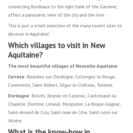
connecting Bordeaux to the right bank of the Garonne,
offers a panoramic view of the city and the river.
This is just a small selection of the many tourist sites to
discover in Aquitaine!
Which villages to visit in New
Aquitaine?
The most beautiful villages of Nouvelle-Aquitaine
Corrèze
: Beaulieu-sur-Dordogne, Collonges-la-Rouge,
Curemonte, Saint-Robert, Ségur-le-Château, Turenne.
Dordogne
: Belvès, Beynac-et-Cazenac, Castelnaud-la-
Chapelle, Domme, Limeuil, Monpazier, La Roque-Gageac,
Saint-Amand de Coly, Saint-Jean de Côle, Saint-Léon sur
Vézère.
What is the know-how in