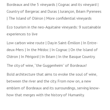
Bordeaux and the 5 vineyards | Cognac and its vineyard |
Country of Bergerac and Duras | Jurançon, Béarn Pyrenees
| The Island of Oléron | More confidential vineyards
Eco tourism in the neo-Aquitaine vineyards: 9 sustainable
experiences to live
Low carbon wine route | Day in Saint-Émilion | In Entre-
deux-Mers | In the Médoc | In Cognac | On the Island of
Oléron | In Périgord | In Béarn | In the Basque Country.
The city of wine, “the Guggenheim” of Bordeaux!
Bold architecture that aims to evoke the soul of wine,
between the river and the city. From now on, a new
emblem of Bordeaux and its surroundings, serving know-
how that merges with the history of Humanity.