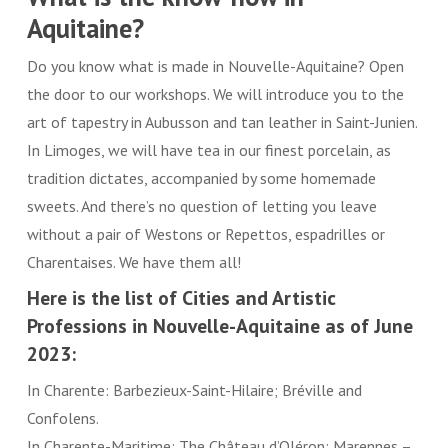
Aquitaine?
Do you know what is made in Nouvelle-Aquitaine? Open
the door to our workshops. We will introduce you to the
art of tapestry in Aubusson and tan leather in Saint-Junien.
In Limoges, we will have tea in our finest porcelain, as
tradition dictates, accompanied by some homemade
sweets. And there’s no question of letting you leave
without a pair of Westons or Repettos, espadrilles or
Charentaises. We have them all!
Here is the list of Cities and Artistic
Professions in Nouvelle-Aquitaine as of June
2023:
In Charente: Barbezieux-Saint-Hilaire; Bréville and
Confolens.
In Charente-Maritime: The Château d’Oléron; Marennes –