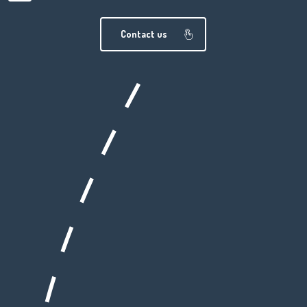
Contact us