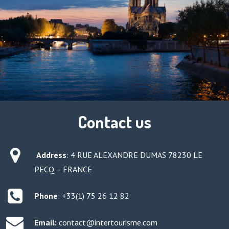
Contact us
Address
:
4 RUE ALEXANDRE DUMAS 78230 LE
PECQ – FRANCE
Phone
: +33(1) 75 26 12 82
Email:
contact@intertourisme.com